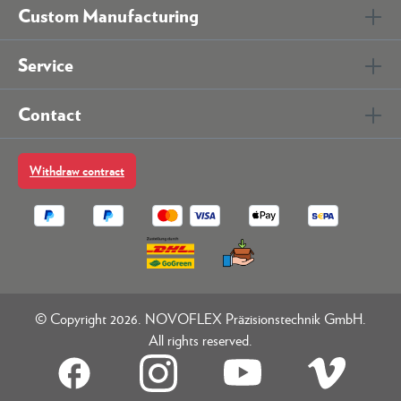
Custom Manufacturing
Service
Contact
Withdraw contract
© Copyright 2026. NOVOFLEX Präzisionstechnik GmbH.
All rights reserved.