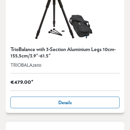
TrioBalance with 3-Section Aluminium Legs 10cm-
155,5cm/3.9"-61.5"
TRIOBALA2830
€479.00*
Details