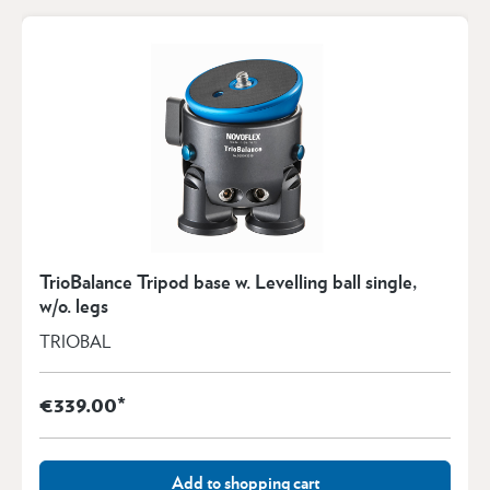
TrioBalance Tripod base w. Levelling ball single,
w/o. legs
TRIOBAL
€339.00*
Add to shopping cart