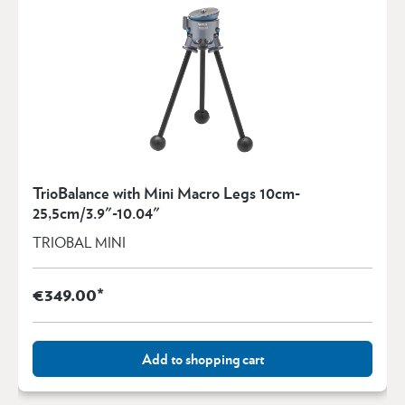
TrioBalance with Mini Macro Legs 10cm-
25,5cm/3.9"-10.04"
TRIOBAL MINI
€349.00*
Add to shopping cart