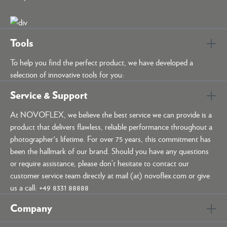
Tools
To help you find the perfect product, we have developed a
selection of innovative tools for you:
Service & Support
At NOVOFLEX, we believe the best service we can provide is a
product that delivers flawless, reliable performance throughout a
photographer's lifetime. For over 75 years, this commitment has
been the hallmark of our brand. Should you have any questions
or require assistance, please don’t hesitate to contact our
customer service team directly at mail (at) novoflex.com or give
us a call: +49 8331 88888
Company