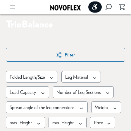
Show toolbar
TrioBalance
Filter
Folded Length/Size
Leg Material
Load Capacity
Number of Leg Sections
Spread angle of the leg connections
Weight
max. Height
min. Height
Price