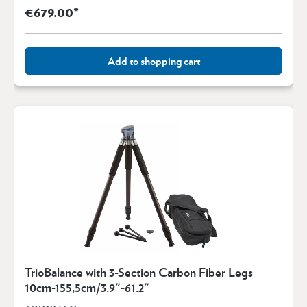
€679.00*
Add to shopping cart
TrioBalance with 3-Section Carbon Fiber Legs
10cm-155,5cm/3.9"-61.2"