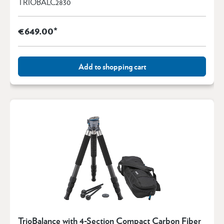
TRIOBALC2830
€649.00*
Add to shopping cart
TrioBalance with 4-Section Compact Carbon Fiber