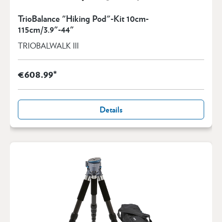
TrioBalance "Hiking Pod"-Kit 10cm-
115cm/3.9"-44"
TRIOBALWALK III
€608.99*
Details