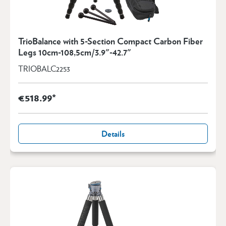
TrioBalance with 5-Section Compact Carbon Fiber
Legs 10cm-108,5cm/3.9"-42.7"
TRIOBALC2253
€518.99*
Details