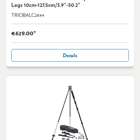
Legs 10cm-127,5cm/3.9"-50.2"
TRIOBALC2844
€629.00*
Details