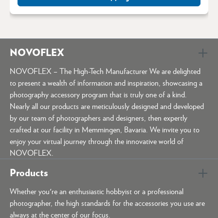
NOVOFLEX
NOVOFLEX – The High-Tech Manufacturer We are delighted
to present a wealth of information and inspiration, showcasing a
photography accessory program that is truly one of a kind.
Nearly all our products are meticulously designed and developed
by our team of photographers and designers, then expertly
crafted at our facility in Memmingen, Bavaria. We invite you to
enjoy your virtual journey through the innovative world of
NOVOFLEX.
Products
Whether you're an enthusiastic hobbyist or a professional
photographer, the high standards for the accessories you use are
always at the center of our focus.