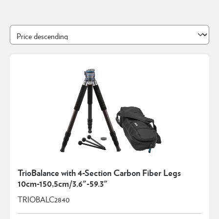
TrioBalance with 4-Section Carbon Fiber Legs
10cm-150,5cm/3.6"-59.3"
TRIOBALC2840