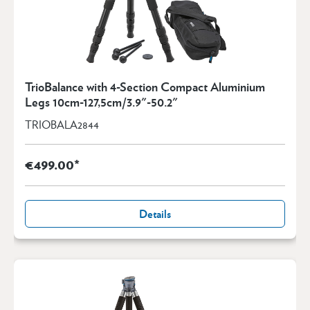
TrioBalance with 4-Section Compact Aluminium
Legs 10cm-127,5cm/3.9"-50.2"
TRIOBALA2844
€499.00*
Details