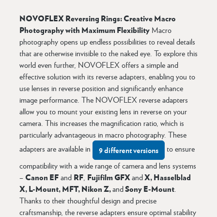
NOVOFLEX Reversing Rings: Creative Macro
Photography with Maximum Flexibility
Macro
photography opens up endless possibilities to reveal details
that are otherwise invisible to the naked eye. To explore this
world even further, NOVOFLEX offers a simple and
effective solution with its reverse adapters, enabling you to
use lenses in reverse position and significantly enhance
image performance. The NOVOFLEX reverse adapters
allow you to mount your existing lens in reverse on your
camera. This increases the magnification ratio, which is
particularly advantageous in macro photography. These
adapters are available in
to ensure
9 different versions
compatibility with a wide range of camera and lens systems
Canon EF
RF
Fujifilm GFX
X, Hasselblad
–
and
,
and
X, L-Mount, MFT, Nikon Z,
Sony E-Mount
and
.
Thanks to their thoughtful design and precise
craftsmanship, the reverse adapters ensure optimal stability