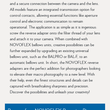
and a secure connection between the camera and the lens.
All models feature an integrated transmission option for
control contacts, allowing essential functions like aperture
control and electronic communication to remain
operational. The application is as simple as it is ingenious:
screw the reverse adapter onto the filter thread of your lens
and attach it to your camera. When combined with
NOVOFLEX bellows units, creative possibilities can be
further expanded by upgrading an existing universal
bellows unit, such as the BALPRO or BAL-F, to an
automatic bellows unit. In short, the NOVOFLEX reverse
adapters are the perfect addition for photographers looking
to elevate their macro photography to a new level. With
their help, even the finest structures and details can be
captured with breathtaking sharpness and precision.
Discover the possibilities and unleash your creativity!