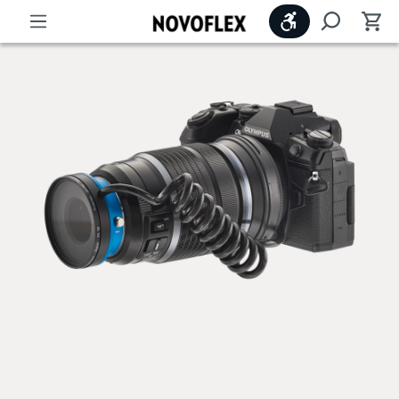
Show toolbar