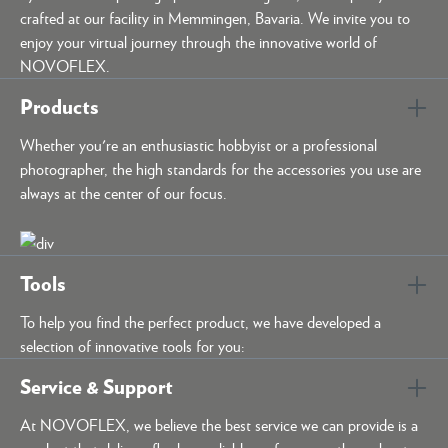
crafted at our facility in Memmingen, Bavaria. We invite you to
enjoy your virtual journey through the innovative world of
NOVOFLEX.
Products
Whether you're an enthusiastic hobbyist or a professional
photographer, the high standards for the accessories you use are
always at the center of our focus.
Tools
To help you find the perfect product, we have developed a
selection of innovative tools for you:
Service & Support
At NOVOFLEX, we believe the best service we can provide is a