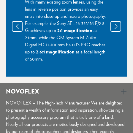
With many existing zoom lenses, using the
lens in reverse position provides an easy
entry into close-up and macro photography.
For example, the Sony SEL 16-35MM F/2.8
2:1 magnification
G achieves up to
at
24mm, while the OM System M.Zuiko
Digital ED 12‑100mm F4.0 IS PRO reaches
2.6:1 magnification
up to
at a focal length
of 50mm.
NOVOFLEX
NOVOFLEX – The High-Tech Manufacturer We are delighted
to present a wealth of information and inspiration, showcasing a
photography accessory program that is truly one of a kind.
Nearly all our products are meticulously designed and developed
by our team of photographers and designers, then expertly