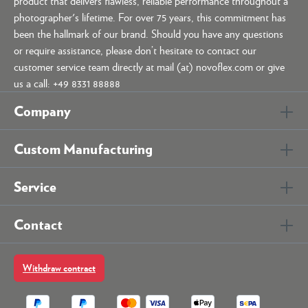
product that delivers flawless, reliable performance throughout a
photographer's lifetime. For over 75 years, this commitment has
been the hallmark of our brand. Should you have any questions
or require assistance, please don’t hesitate to contact our
customer service team directly at mail (at) novoflex.com or give
us a call: +49 8331 88888
Company
Custom Manufacturing
Service
Contact
Withdraw contract