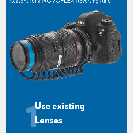
Reasons for a NOVOFLEX-Reversing Ring
1
Use existing
Lenses