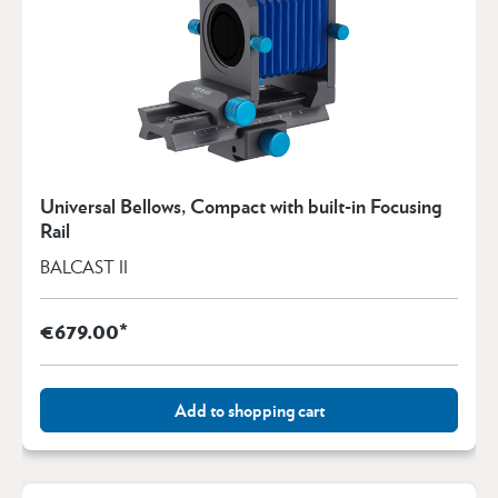
Universal Bellows, Compact with built-in Focusing
Rail
BALCAST II
€679.00*
Add to shopping cart