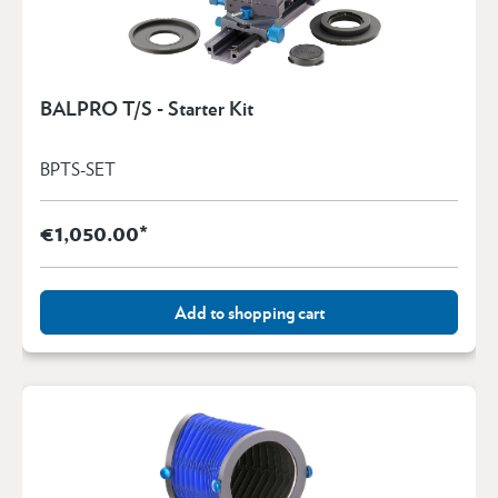
BALPRO T/S - Starter Kit
BPTS-SET
€1,050.00*
Add to shopping cart