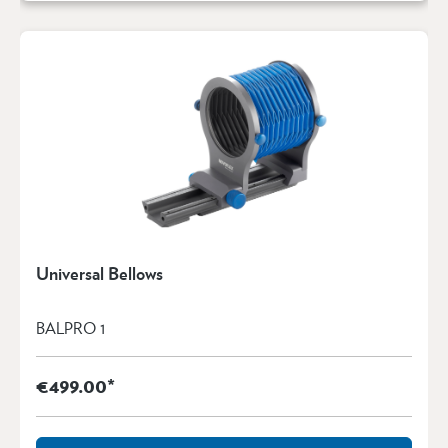
Universal Bellows
BALPRO 1
€499.00*