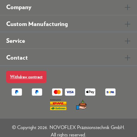
Company
Custom Manufacturing
Service
Contact
Withdraw contract
© Copyright 2026. NOVOFLEX Präzisionstechnik GmbH.
All rights reserved.