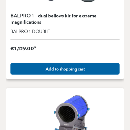
BALPRO 1 - dual bellows kit for extreme
magnifications
BALPRO 1-DOUBLE
€1,129.00*
Add to shopping cart