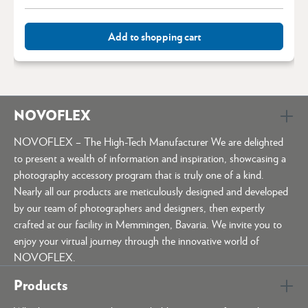
Add to shopping cart
NOVOFLEX
NOVOFLEX – The High-Tech Manufacturer We are delighted
to present a wealth of information and inspiration, showcasing a
photography accessory program that is truly one of a kind.
Nearly all our products are meticulously designed and developed
by our team of photographers and designers, then expertly
crafted at our facility in Memmingen, Bavaria. We invite you to
enjoy your virtual journey through the innovative world of
NOVOFLEX.
Products