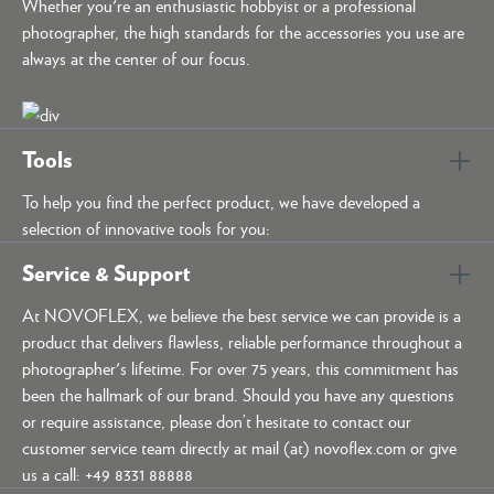
Whether you're an enthusiastic hobbyist or a professional
photographer, the high standards for the accessories you use are
always at the center of our focus.
Tools
To help you find the perfect product, we have developed a
selection of innovative tools for you:
Service & Support
At NOVOFLEX, we believe the best service we can provide is a
product that delivers flawless, reliable performance throughout a
photographer's lifetime. For over 75 years, this commitment has
been the hallmark of our brand. Should you have any questions
or require assistance, please don’t hesitate to contact our
customer service team directly at mail (at) novoflex.com or give
us a call: +49 8331 88888