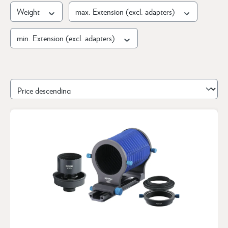
Weight
max. Extension (excl. adapters)
min. Extension (excl. adapters)