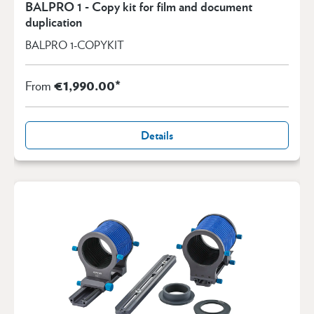
BALPRO 1 - Copy kit for film and document
duplication
BALPRO 1-COPYKIT
€1,990.00*
From
Details