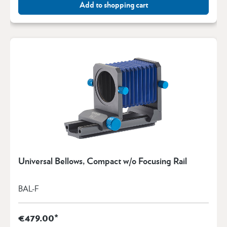
Add to shopping cart
Universal Bellows, Compact w/o Focusing Rail
BAL-F
€479.00*