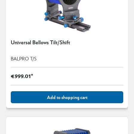
Universal Bellows Tilt/Shift
BALPRO T/S
€999.01*
Add to shopping cart