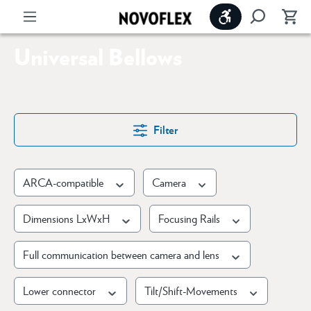
Show toolbar
Universal Bellows
Filter
ARCA-compatible
Camera
Dimensions LxWxH
Focusing Rails
Full communication between camera and lens
Lower connector
Tilt/Shift-Movements