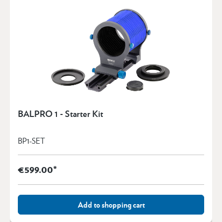
BALPRO 1 - Starter Kit
BP1-SET
€599.00*
Add to shopping cart