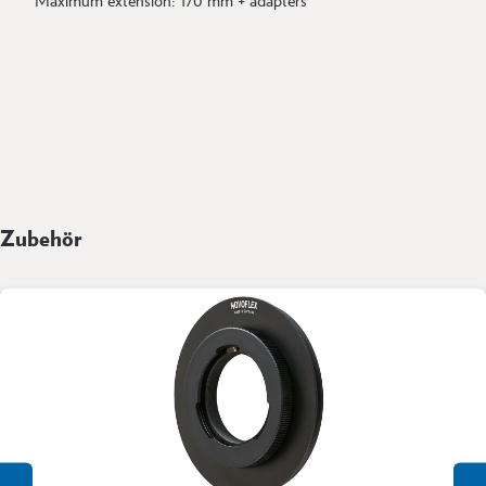
Zubehör