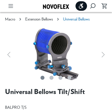
Show toolbar
Macro
Extension Bellows
Universal Bellows
Universal Bellows Tilt/Shift
BALPRO T/S