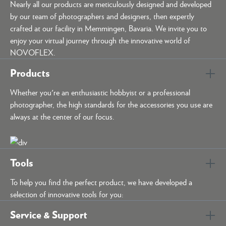
Nearly all our products are meticulously designed and developed
by our team of photographers and designers, then expertly
crafted at our facility in Memmingen, Bavaria. We invite you to
enjoy your virtual journey through the innovative world of
NOVOFLEX.
Products
Whether you're an enthusiastic hobbyist or a professional
photographer, the high standards for the accessories you use are
always at the center of our focus.
Tools
To help you find the perfect product, we have developed a
selection of innovative tools for you:
Service & Support