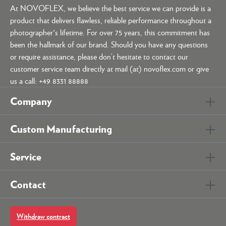
At NOVOFLEX, we believe the best service we can provide is a
product that delivers flawless, reliable performance throughout a
photographer's lifetime. For over 75 years, this commitment has
been the hallmark of our brand. Should you have any questions
or require assistance, please don’t hesitate to contact our
customer service team directly at mail (at) novoflex.com or give
us a call: +49 8331 88888
Company
Custom Manufacturing
Service
Contact
Withdraw contract