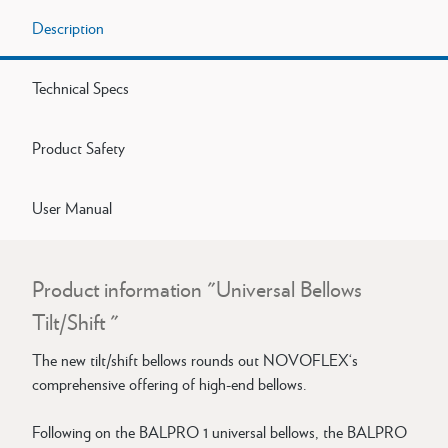
Description
Technical Specs
Product Safety
User Manual
Product information "Universal Bellows
Tilt/Shift "
The new tilt/shift bellows rounds out NOVOFLEX‘s
comprehensive offering of high-end bellows.
Following on the BALPRO 1 universal bellows, the BALPRO