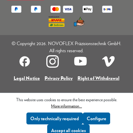
© Copyright 2026. NOVOFLEX Präzisionstechnik GmbH.
All rights reserved.
Legal Notice
Privacy Policy
Right of Withdrawal
This website uses cookies to ensure the best experience possible.
More information...
Only technically required
Configure
Accept all cookies