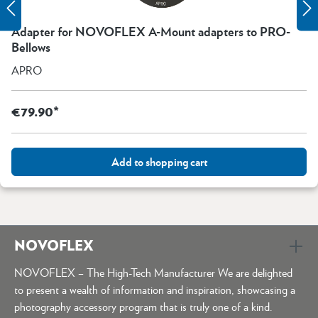
Adapter for NOVOFLEX A-Mount adapters to PRO-
Bellows
APRO
€79.90*
Add to shopping cart
NOVOFLEX
NOVOFLEX – The High-Tech Manufacturer We are delighted
to present a wealth of information and inspiration, showcasing a
photography accessory program that is truly one of a kind.