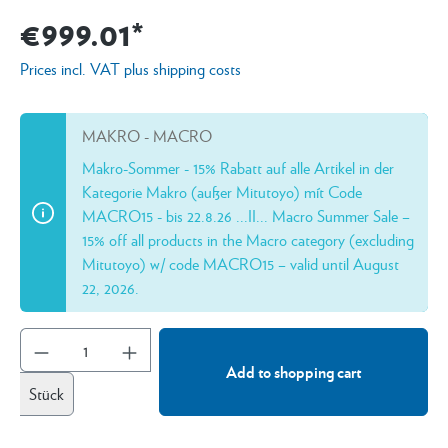
€999.01*
Prices incl. VAT plus shipping costs
MAKRO - MACRO
Makro-Sommer - 15% Rabatt auf alle Artikel in der
Kategorie Makro (außer Mitutoyo) mít Code
MACRO15 - bis 22.8.26 ...II... Macro Summer Sale –
15% off all products in the Macro category (excluding
Mitutoyo) w/ code MACRO15 – valid until August
22, 2026.
Add to shopping cart
Stück