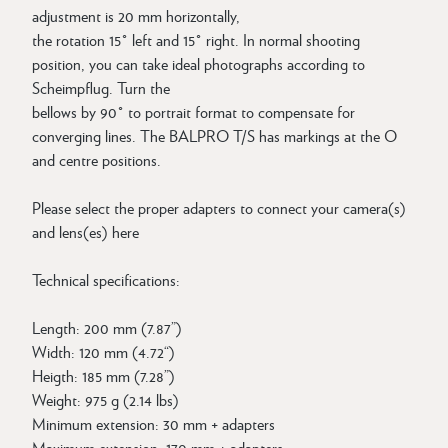
adjustment is 20 mm horizontally,
the rotation 15° left and 15° right. In normal shooting
position, you can take ideal photographs according to
Scheimpflug. Turn the
bellows by 90° to portrait format to compensate for
converging lines. The BALPRO T/S has markings at the O
and centre positions.
Please select the proper adapters to connect your camera(s)
and lens(es) here
Technical specifications:
Length: 200 mm (7.87”)
Width: 120 mm (4.72“)
Heigth: 185 mm (7.28”)
Weight: 975 g (2.14 lbs)
Minimum extension: 30 mm + adapters
Maximum extension: 170 mm + adapters