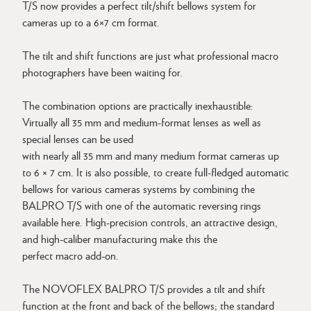
T/S now provides a perfect tilt/shift bellows system for
cameras up to a 6×7 cm format.
The tilt and shift functions are just what professional macro
photographers have been waiting for.
The combination options are practically inexhaustible:
Virtually all 35 mm and medium-format lenses as well as
special lenses can be used
with nearly all 35 mm and many medium format cameras up
to 6 × 7 cm. It is also possible, to create full-fledged automatic
bellows for various cameras systems by combining the
BALPRO T/S with one of the automatic reversing rings
available here. High-precision controls, an attractive design,
and high-caliber manufacturing make this the
perfect macro add-on.
The NOVOFLEX BALPRO T/S provides a tilt and shift
function at the front and back of the bellows; the standard