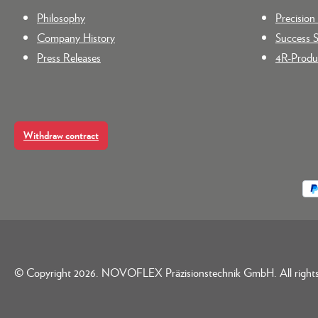
Philosophy
Precisio
Company History
Success S
Press Releases
4R-Produc
Withdraw contract
© Copyright 2026. NOVOFLEX Präzisionstechnik GmbH. All rights 