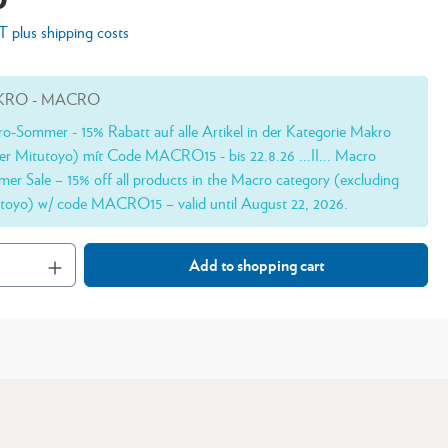
AT plus shipping costs
RO - MACRO
o-Sommer - 15% Rabatt auf alle Artikel in der Kategorie Makro
er Mitutoyo) mít Code MACRO15 - bis 22.8.26 ...II... Macro
er Sale – 15% off all products in the Macro category (excluding
toyo) w/ code MACRO15 – valid until August 22, 2026.
Add to shopping cart