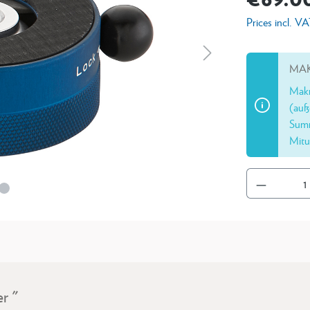
Prices incl. V
MAK
Makr
(auß
Summ
Mitu
r "