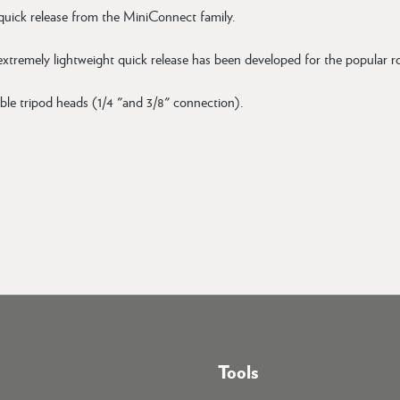
 quick release from the MiniConnect family.
 extremely lightweight quick release has been developed for the popular
ble tripod heads (1/4 "and 3/8" connection).
Tools