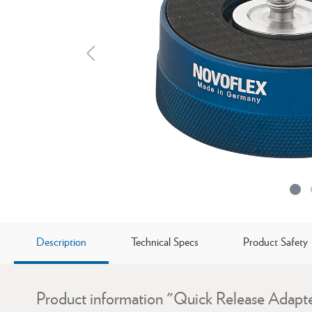
Description
Technical Specs
Product Safety
Product information "Quick Release Adapte