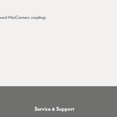
 round MiniConnect couplings.
Service & Support