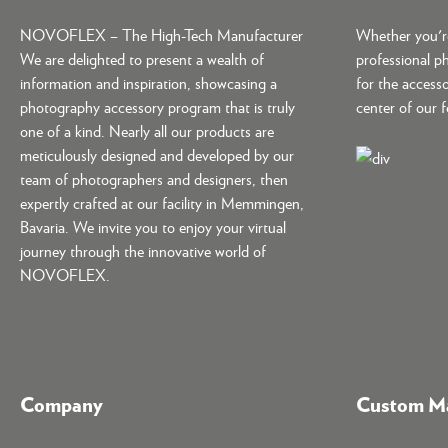
NOVOFLEX – The High-Tech Manufacturer
Whether you're
We are delighted to present a wealth of
professional p
information and inspiration, showcasing a
for the accesso
photography accessory program that is truly
center of our 
one of a kind. Nearly all our products are
meticulously designed and developed by our
team of photographers and designers, then
expertly crafted at our facility in Memmingen,
Bavaria. We invite you to enjoy your virtual
journey through the innovative world of
NOVOFLEX.
Company
Custom Ma