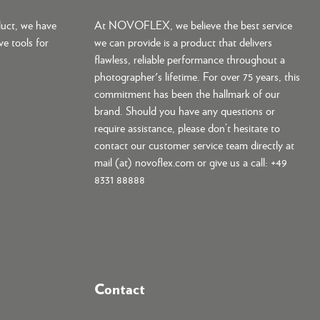
duct, we have
At NOVOFLEX, we believe the best service
ve tools for
we can provide is a product that delivers
flawless, reliable performance throughout a
photographer's lifetime. For over 75 years, this
commitment has been the hallmark of our
brand. Should you have any questions or
require assistance, please don’t hesitate to
contact our customer service team directly at
mail (at) novoflex.com or give us a call: +49
8331 88888
Contact