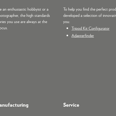
 an enthusiastic hobbyist or a
To help you find the perfect pro
hotographer, the high standards
developed a selection of innovati
ries you use are always at the
you:
focus.
Tripod Kit Configurator
Adapterfinder
nufacturing
Service