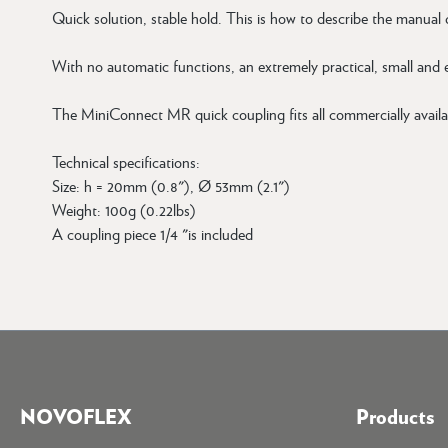
Quick solution, stable hold. This is how to describe the manual
With no automatic functions, an extremely practical, small and
The MiniConnect MR quick coupling fits all commercially availa
Technical specifications:
Size: h = 20mm (0.8"), Ø 53mm (2.1")
Weight: 100g (0.22lbs)
A coupling piece 1/4 "is included
NOVOFLEX
Products