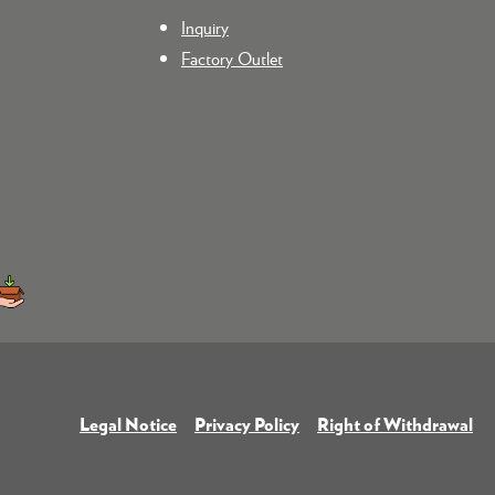
Inquiry
Factory Outlet
Legal Notice
Privacy Policy
Right of Withdrawal