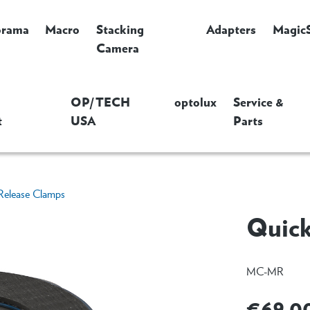
orama
Macro
Stacking
Adapters
Magic
Camera
OP/TECH
optolux
Service &
t
USA
Parts
Release Clamps
Quick
MC-MR
€69.0