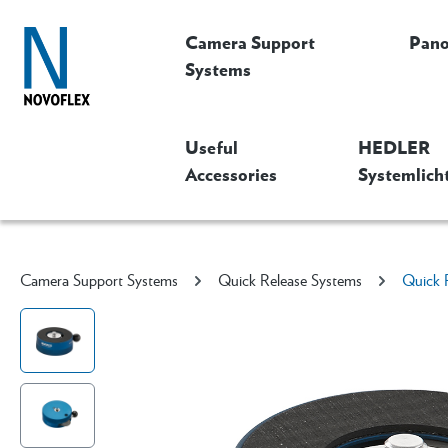
Camera Support
Pan
Systems
Useful
HEDLER
Accessories
Systemlich
Camera Support Systems
Quick Release Systems
Quick 