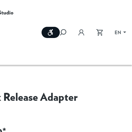
Studio
Show toolbar
EN
 Release Adapter
0*