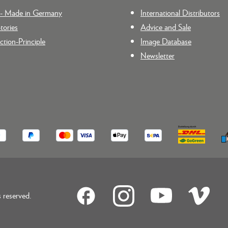
n - Made in Germany
International Distributors
tories
Advice and Sale
tion-Principle
Image Database
Newsletter
reserved.