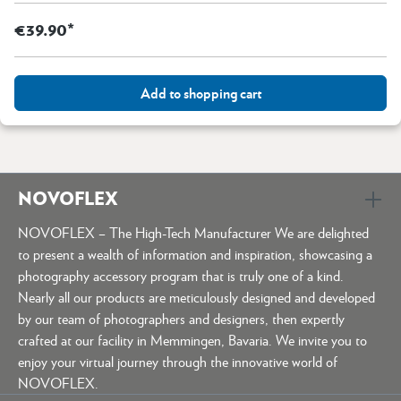
€39.90*
Add to shopping cart
NOVOFLEX
NOVOFLEX – The High-Tech Manufacturer We are delighted
to present a wealth of information and inspiration, showcasing a
photography accessory program that is truly one of a kind.
Nearly all our products are meticulously designed and developed
by our team of photographers and designers, then expertly
crafted at our facility in Memmingen, Bavaria. We invite you to
enjoy your virtual journey through the innovative world of
NOVOFLEX.