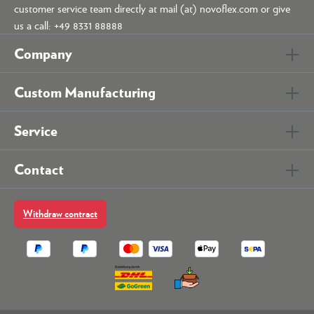
customer service team directly at mail (at) novoflex.com or give
us a call: +49 8331 88888
Company
Custom Manufacturing
Service
Contact
Withdraw contract