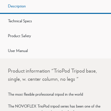
Description
Technical Specs
Product Safety
User Manual
Product information "TrioPod Tripod base,
single, w. center column, no legs "
The most flexible professional tripod in the world
The NOVOFLEX TrioPod tripod series has been one of the