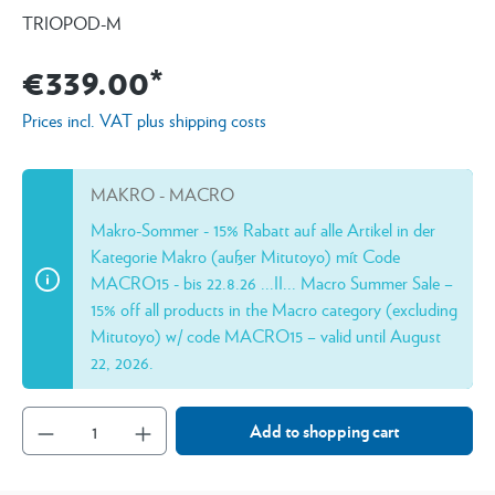
TRIOPOD-M
€339.00*
Prices incl. VAT plus shipping costs
MAKRO - MACRO
Makro-Sommer - 15% Rabatt auf alle Artikel in der
Kategorie Makro (außer Mitutoyo) mít Code
MACRO15 - bis 22.8.26 ...II... Macro Summer Sale –
15% off all products in the Macro category (excluding
Mitutoyo) w/ code MACRO15 – valid until August
22, 2026.
Add to shopping cart