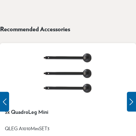
Recommended Accessories
3x QuadroLeg Mini
QLEG A1010MiniSET3