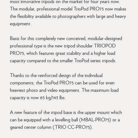
most innovative tripods on the market for four years now.
The modular, professional model TrioPod PRO75 now makes
the flexibility available to photographers with large and heavy
equipment.
Basis for this completely new conceived, modular-designed
professional type is the new tripod shoulder TRIOPOD
PRO75, which features great stability and a higher load
capacity compared to the smaller TrioPod series tripods.
Thanks to the reinforced design of the individual
components, the TrioPod PRO75 can be used for even
heaviest photo and video equipment. The maximum load
capacity is now 65 kg/143 lbs.
A new feature of the tripod base is the upper mount which
can be equipped with a levelling ball (MBAL-PRO75) or a
geared center column (TRIO CC-PRO75).