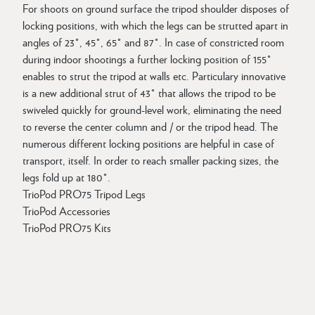
For shoots on ground surface the tripod shoulder disposes of
locking positions, with which the legs can be strutted apart in
angles of 23°, 45°, 65° and 87°. In case of constricted room
during indoor shootings a further locking position of 155°
enables to strut the tripod at walls etc. Particulary innovative
is a new additional strut of 43° that allows the tripod to be
swiveled quickly for ground-level work, eliminating the need
to reverse the center column and / or the tripod head. The
numerous different locking positions are helpful in case of
transport, itself. In order to reach smaller packing sizes, the
legs fold up at 180°.
TrioPod PRO75 Tripod Legs
TrioPod Accessories
TrioPod PRO75 Kits