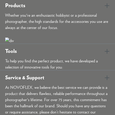
Products
Whether you're an enthusiastic hobbyist or a professional
photographer, the high standards for the accessories you use are
always at the center of our focus.
Tools
To help you find the perfect product, we have developed a
selection of innovative tools for you:
Service & Support
At NOVOFLEX, we believe the best service we can provide is a
product that delivers flawless, reliable performance throughout a
photographer's lifetime. For over 75 years, this commitment has
been the hallmark of our brand. Should you have any questions
or require assistance, please don’t hesitate to contact our